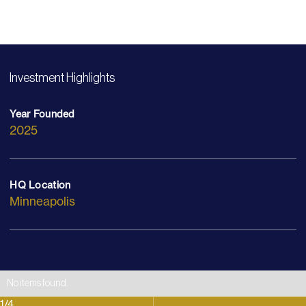
Investment Highlights
Year Founded
2025
HQ Location
Minneapolis
No items found.
1
/
4