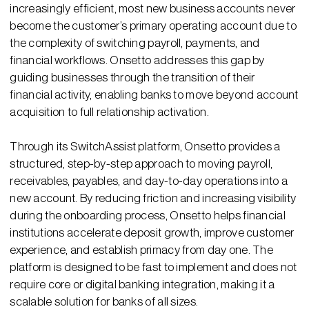
increasingly efficient, most new business accounts never
become the customer’s primary operating account due to
the complexity of switching payroll, payments, and
financial workflows. Onsetto addresses this gap by
guiding businesses through the transition of their
financial activity, enabling banks to move beyond account
acquisition to full relationship activation.
Through its SwitchAssist platform, Onsetto provides a
structured, step-by-step approach to moving payroll,
receivables, payables, and day-to-day operations into a
new account. By reducing friction and increasing visibility
during the onboarding process, Onsetto helps financial
institutions accelerate deposit growth, improve customer
experience, and establish primacy from day one. The
platform is designed to be fast to implement and does not
require core or digital banking integration, making it a
scalable solution for banks of all sizes.