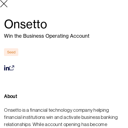
Onsetto
Win the Business Operating Account
Seed
About
Onsetto is a financial technology company helping
financial institutions win and activate business banking
relationships. While account opening has become